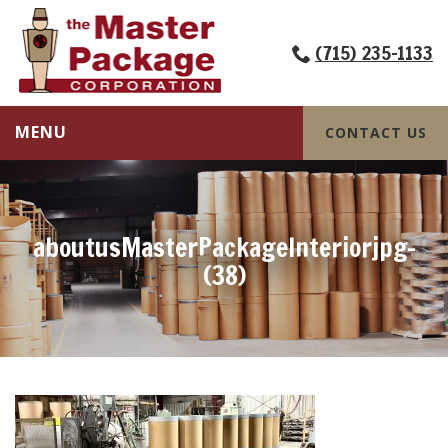
(715) 235-1133
MENU
CONTACT US
aboutusMasterPackageInteriorjpg-
(38)