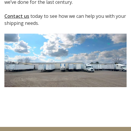
we’ve done for the last century.
Contact us
today to see how we can help you with your
shipping needs.