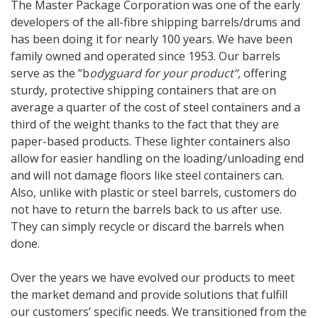
The Master Package Corporation was one of the early
developers of the all-fibre shipping barrels/drums and
has been doing it for nearly 100 years. We have been
family owned and operated since 1953. Our barrels
serve as the “b
odyguard for your product”,
offering
sturdy, protective shipping containers that are on
average a quarter of the cost of steel containers and a
third of the weight thanks to the fact that they are
paper-based products. These lighter containers also
allow for easier handling on the loading/unloading end
and will not damage floors like steel containers can.
Also, unlike with plastic or steel barrels, customers do
not have to return the barrels back to us after use.
They can simply recycle or discard the barrels when
done.
Over the years we have evolved our products to meet
the market demand and provide solutions that fulfill
our customers’ specific needs. We transitioned from the