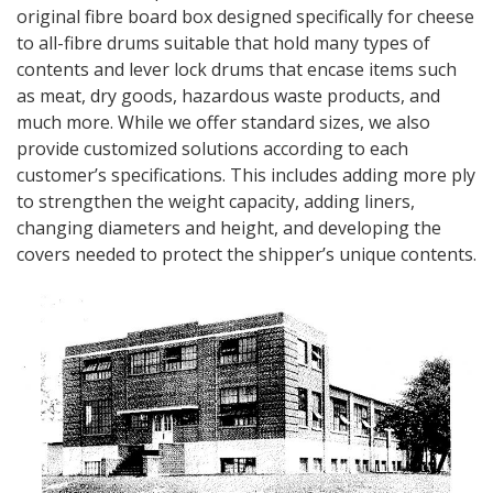
original fibre board box designed specifically for cheese
to all-fibre drums suitable that hold many types of
contents and lever lock drums that encase items such
as meat, dry goods, hazardous waste products, and
much more. While we offer standard sizes, we also
provide customized solutions according to each
customer’s specifications. This includes adding more ply
to strengthen the weight capacity, adding liners,
changing diameters and height, and developing the
covers needed to protect the shipper’s unique contents.