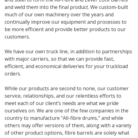
and weld them into the final product. We custom-built
much of our own machinery over the years and
continually improve our equipment and processes to
be more efficient and provide better products to our
customers.
We have our own truck line, in addition to partnerships
with major carriers, so that we can provide fast,
efficient, and economical deliveries for your truckload
orders.
While our products are second to none, our customer
service, relationships, and our relentless efforts to
meet each of our client’s needs are what we pride
ourselves on. We are one of the few companies in the
country to manufacture “All-fibre drums,” and while
others may offer versions of them, along with a variety
of other product options, fibre barrels are solely what