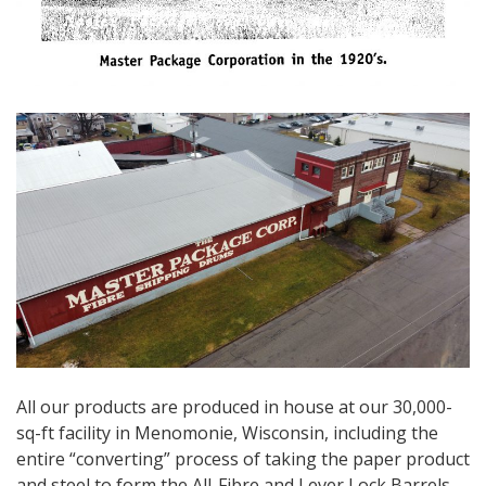
All our products are produced in house at our 30,000-
sq-ft facility in Menomonie, Wisconsin, including the
entire “converting” process of taking the paper product
and steel to form the All-Fibre and Lever Lock Barrels