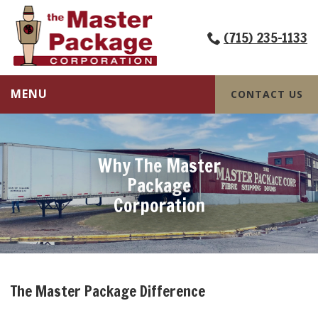
(715) 235-1133
MENU
CONTACT US
Why The Master
Package
Corporation
The Master Package Difference