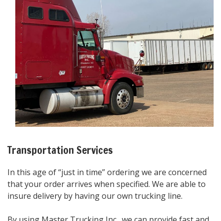
Transportation Services
In this age of “just in time” ordering we are concerned
that your order arrives when specified. We are able to
insure delivery by having our own trucking line.
By using Master Trucking Inc., we can provide fast and