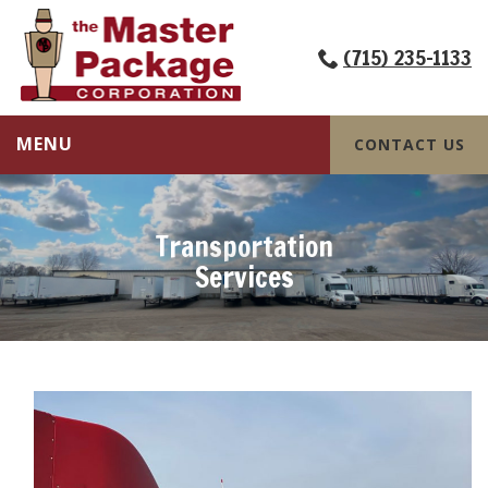
(715) 235-1133
MENU
CONTACT US
Transportation
Services