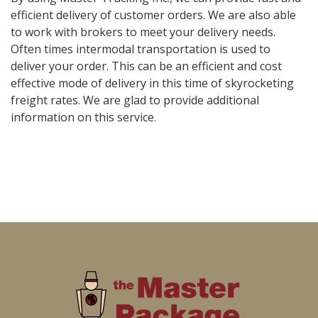
efficient delivery of customer orders. We are also able
to work with brokers to meet your delivery needs.
Often times intermodal transportation is used to
deliver your order. This can be an efficient and cost
effective mode of delivery in this time of skyrocketing
freight rates. We are glad to provide additional
information on this service.