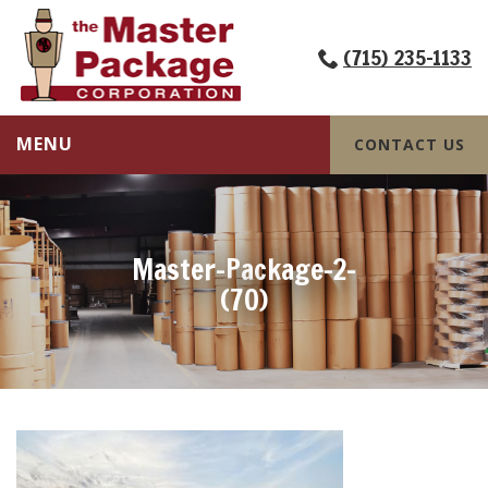
(715) 235-1133
MENU
CONTACT US
Master-Package-2-
(70)