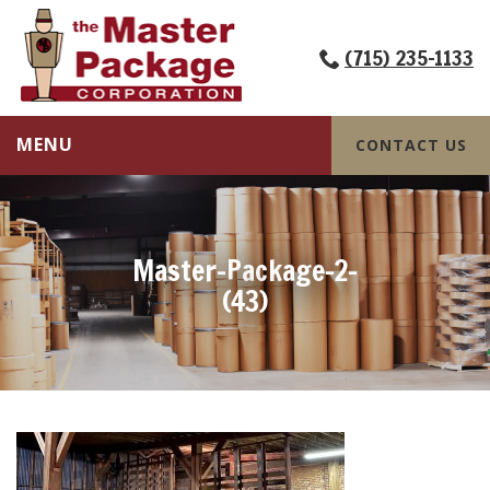
(715) 235-1133
MENU
CONTACT US
Master-Package-2-
(43)